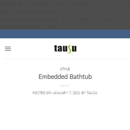
矁[��x�ZM~�n"��IB؃��!'����Тѕ��+��(m��IK�ʭ�/|
��ϐܢ��F[��x�ZMz�G�� %嬩
�/c��������[[��<�RI:�:c��MΎ��:z�졾
Skip
�ܢ��F[��R�ZM~�D
to
content
STYLE
Embedded Bathtub
POSTED ON
JANUARY 7, 2021
BY
TAUSU