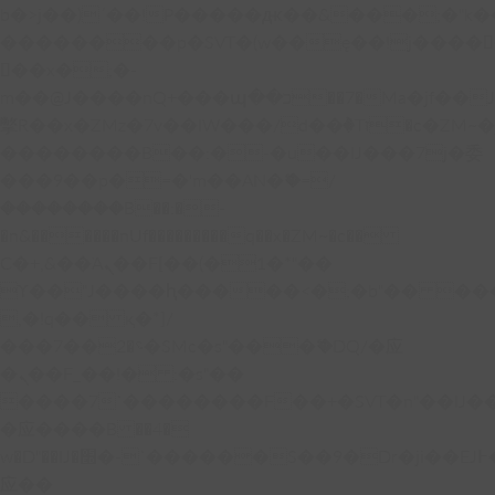
b�>j��)΄��!P�����ԫ��&���;�"k��B�
��������p�SVT�(w��ę��!j����
��x�;�-
m��@J����nQ+���պ��כ��7�Ma�jf��J��ͱ4j���Ѳ�
撆R��x�ZMz�7v��IW���/d��ٞ�Тז�c�ZM~�ji�� ߒ��sQz�����Ԡ��DW��3�De�n"��M�+/
��������B��:�-�u��IJ���7j�委
���9��p�=�'m��AN�ޭ�=/
��������B��:�-
�n&������nUf���������q��x�ZM~�
c��
Ϲ�+,&��Ὰܢ��F[��(�1�*"��
ϒ��"J����ԧ�����<�;�b"�� ���"j���
,�!q�� қ�*]/
���؝�2��7�SMc�s"���ޭ�DQ/�应
�ܢ��F_��!� :�s"��
����7`��������F��+�SVT�n"��IJ�
�应����B ��4�
w�D"��IJ�׭�-`������S��9�Dr�ji��EJ߅��gJ�
应��