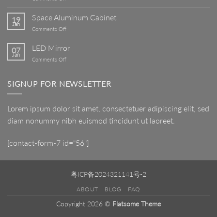
Art
Basin
Space Aluminum Cabinet
19
Jan
on
Comments Off
Space
Aluminum
LED Mirror
07
Cabinet
Jan
on
Comments Off
LED
Mirror
SIGNUP FOR NEWSLETTER
Lorem ipsum dolor sit amet, consectetuer adipiscing elit, sed
diam nonummy nibh euismod tincidunt ut laoreet.
[contact-form-7 id="56"]
粤ICP备2024321141号-2
ABOUT
BLOG
FAQ
Copyright 2026 ©
Flatsome Theme