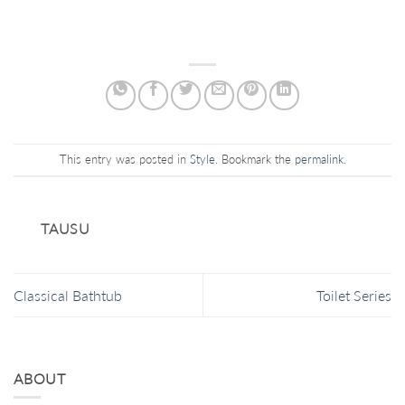
This entry was posted in
Style
. Bookmark the
permalink
.
TAUSU
Classical Bathtub
Toilet Series
ABOUT