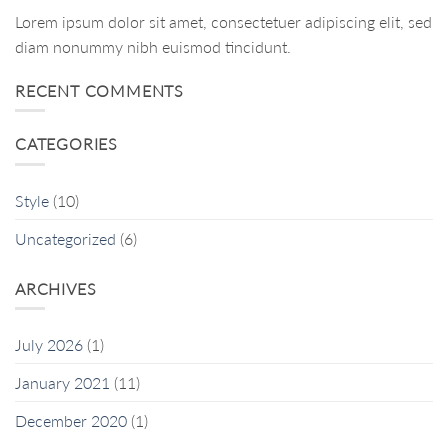
Lorem ipsum dolor sit amet, consectetuer adipiscing elit, sed
diam nonummy nibh euismod tincidunt.
RECENT COMMENTS
CATEGORIES
Style
(10)
Uncategorized
(6)
ARCHIVES
July 2026
(1)
January 2021
(11)
December 2020
(1)