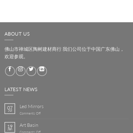
ABOUT US
佛山市禅城区陶树建材商行.我们公司位于中国广东佛山，
欢迎参观。
LATEST NEWS
Led Mirrors
07
Jul
on
Comments Off
Led
Mirrors
Art Basin
19
Jan
on
Comments Off