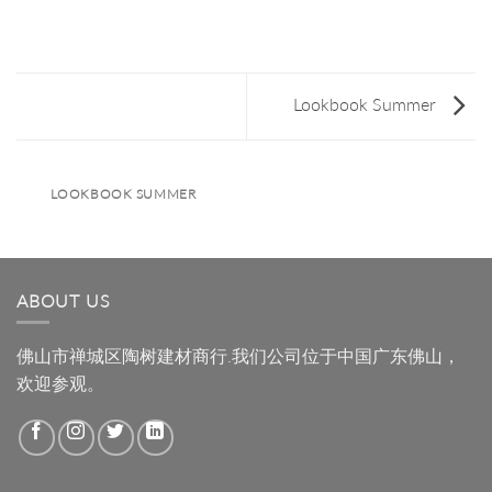
Lookbook Summer
LOOKBOOK SUMMER
ABOUT US
佛山市禅城区陶树建材商行.我们公司位于中国广东佛山，
欢迎参观。