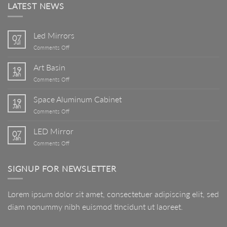
LATEST NEWS
Led Mirrors
07
Jul
on
Comments Off
Led
Mirrors
Art Basin
19
Jan
on
Comments Off
Art
Basin
Space Aluminum Cabinet
19
Jan
on
Comments Off
Space
Aluminum
LED Mirror
07
Cabinet
Jan
on
Comments Off
LED
Mirror
SIGNUP FOR NEWSLETTER
Lorem ipsum dolor sit amet, consectetuer adipiscing elit, sed
diam nonummy nibh euismod tincidunt ut laoreet.