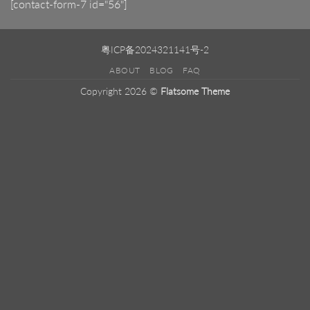
[contact-form-7 id="56"]
粤ICP备2024321141号-2
ABOUT
BLOG
FAQ
Copyright 2026 ©
Flatsome Theme