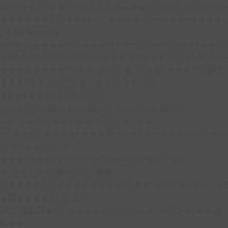
b�>j��)΄��!P�����ԫ��&���;�"k��B�
��������p�SVT�(w��ę��!j����
��x�;�-
m��@J����nQ+���պ��כ��7�Ma�jf��J��ͱ4j���Ѳ�
撆R��x�ZMz�7v��IW���/d��ٞ�Тז�c�ZM~�ji�� ߒ��sQz�����Ԡ��DW��3�De�n"��M�+/
��������B��:�-�u��IJ���7j�委
���9��p�=�'m��AN�ޭ�=/
��������B��:�-
�n&������nUf���������q��x�ZM~�
c��
Ϲ�+,&��Ὰܢ��F[��(�1�*"��
ϒ��"J����ԧ�����<�;�b"�� ���"j���
,�!q�� қ�*]/
���؝�2��7�SMc�s"���ޭ�DQ/�应
�ܢ��F_��!� :�s"��
����7`��������F��+�SVT�n"��IJ�
�应����B ��4�
w�D"��IJ�׭�-`������S��9�Dr�ji��EJ߅��gJ�
应��