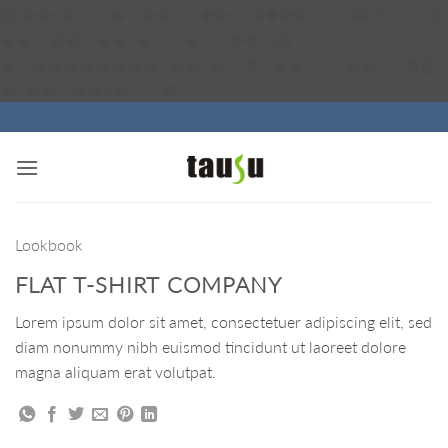
矁[��x�ZM~�n"��IB؃��!'����Тѕ��+��(m��IK�ʭ�/|
��ϐܢ��F[��x�ZMz�G�� %嬩
�/c��������[[��<�RI:�:c��MΎ��:z�졾
Skip
�ܢ��F[��R�ZM~�D
to
content
Lookbook
FLAT T-SHIRT COMPANY
Lorem ipsum dolor sit amet, consectetuer adipiscing elit, sed
diam nonummy nibh euismod tincidunt ut laoreet dolore
magna aliquam erat volutpat.