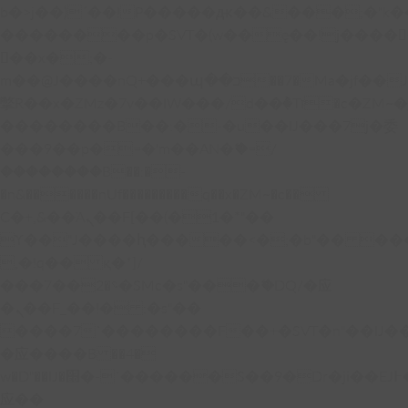
b�>j��)΄��!P�����ԫ��&���;�"k��B�
��������p�SVT�(w��ę��!j����
��x�;�-
m��@J����nQ+���պ��כ��7�Ma�jf��J��ͱ4j���Ѳ�
撆R��x�ZMz�7v��IW���/d��ٞ�Тז�c�ZM~�ji�� ߒ��sQz�����Ԡ��DW��3�De�n"��M�+/
��������B��:�-�u��IJ���7j�委
���9��p�=�'m��AN�ޭ�=/
��������B��:�-
�n&������nUf���������q��x�ZM~�
c��
Ϲ�+,&��Ὰܢ��F[��(�1�*"��
ϒ��"J����ԧ�����<�;�b"�� ���"j���
,�!q�� қ�*]/
���؝�2��7�SMc�s"���ޭ�DQ/�应
�ܢ��F_��!� :�s"��
����7`��������F��+�SVT�n"��IJ�
�应����B ��4�
w�D"��IJ�׭�-`������S��9�Dr�ji��EJ߅��gJ�
应��