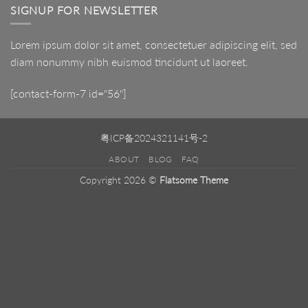
SIGNUP FOR NEWSLETTER
Lorem ipsum dolor sit amet, consectetuer adipiscing elit, sed
diam nonummy nibh euismod tincidunt ut laoreet.
[contact-form-7 id="56"]
粤ICP备2024321141号-2
ABOUT
BLOG
FAQ
Copyright 2026 ©
Flatsome Theme