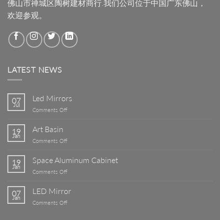
佛山市禅城区陶树建材商行.我们公司位于中国广东佛山，
欢迎参观。
LATEST NEWS
Led Mirrors
07
Jul
on
Comments Off
Led
Mirrors
Art Basin
19
Jan
on
Comments Off
Art
Basin
Space Aluminum Cabinet
19
Jan
on
Comments Off
Space
Aluminum
LED Mirror
07
Cabinet
Jan
on
Comments Off
LED
Mirror