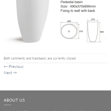
Both comments and trackbacks are currently closed.
←
Previous
Next
→
ABOUT US