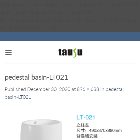
矁[��x�ZM~�n"��IB؃��!'����Тѕ��+��(m��IK�ʭ�/|
��ϐܢ��F[��x�ZMz�G�� %嬩
�/c��������[[��<�RI:�:c��MΎ��:z�졾
Skip
�ܢ��F[��R�ZM~�D
to
content
pedestal basin-LT021
Published
December 30, 2020
at
896 × 633
in
pedestal
basin-LT021