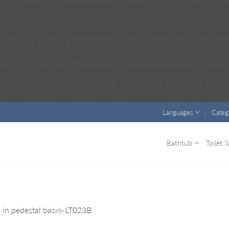
��x�;�-
��������B��:�-�n&������nUf���������
��ϐܢ��F[��x�ZMz�G�� %嬩�/c��������[[��<�RI:�:c��MΎ��:z�졾�ܢ��F
Languages
Categ
Bathtub
Toilet S
1
in
pedestal basin-LT023B