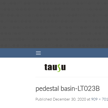
b�>j��)΄��!P�����ԫ��&���;�"k��B�޶�}��������p�SVT�(w��ę��!j������ 
m��@J����nQ+���պ��כ��7�Ma�jf��J��ͱ4j���Ѳ�
撆R��x�ZMz�7v��IW���/d��ٞ�Тז�c�ZM~�ji�� ߒ��sQz�����Ԡ��DW��3�De�n"��M�+/��������B��:�-
�u��IJ���7j�委���9��p�=�'m��AN�ޭ�=/
Ϲ�+,&��Ὰܢ��F[��(�1�*"�� ϒ��"J����ԧ�����<�;�b"�� ���"j�����ܢ��F[��x� ,�!q�� қ�*]/
���؝�2��7�SMc�s"���ޭ�DQ/�应�ܢ��F_��!� :�s"�� ����7`��������F��+�SVT�n"��IJ����nQ/�应����B ��4�
w�D"��IJ�׭�-`������S��9�Dr�ji��EJ߅��gJ�应��矁[��x�ZM~�n"��IB؃��!'����Тѕ��+��(m��IK�ʭ�/|
pedestal basin-LT023B
Published
December 30, 2020
at
909 × 70