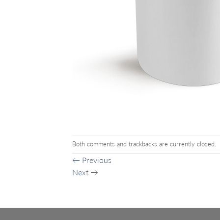
Both comments and trackbacks are currently closed.
←
Previous
Next
→