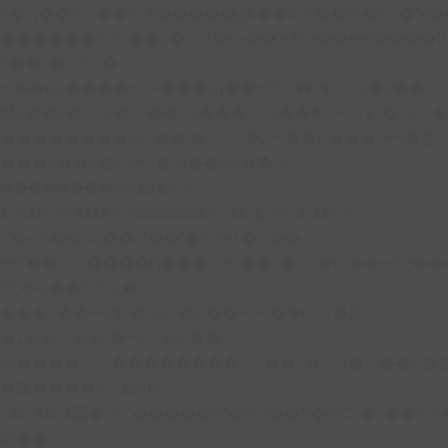
b�>j��)΄��!P�����ԫ��&���;�"k��B�
��������p�SVT�(w��ę��!j����
��x�;�-
m��@J����nQ+���պ��כ��7�Ma�jf��J��ͱ4j���Ѳ�
撆R��x�ZMz�7v��IW���/d��ٞ�Тז�c�ZM~�ji�� ߒ��sQz�����Ԡ��DW��3�De�n"��M�+/
��������B��:�-�u��IJ���7j�委
���9��p�=�'m��AN�ޭ�=/
��������B��:�-
�n&������nUf���������q��x�ZM~�
c��
Ϲ�+,&��Ὰܢ��F[��(�1�*"��
ϒ��"J����ԧ�����<�;�b"�� ���"j���
,�!q�� қ�*]/
���؝�2��7�SMc�s"���ޭ�DQ/�应
�ܢ��F_��!� :�s"��
����7`��������F��+�SVT�n"��IJ�
�应����B ��4�
w�D"��IJ�׭�-`������S��9�Dr�ji��EJ߅��gJ�
应��