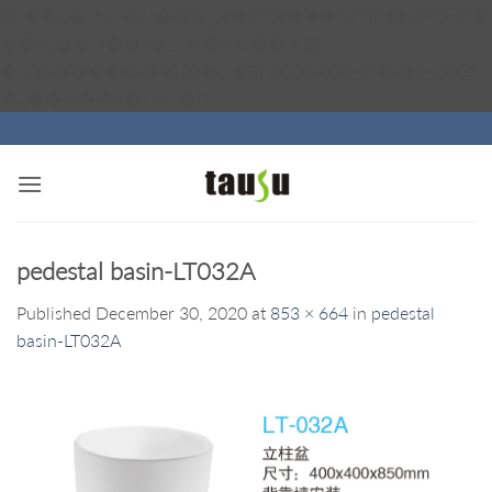
矁[��x�ZM~�n"��IB؃��!'����Тѕ��+��(m��IK�ʭ�/|
��ϐܢ��F[��x�ZMz�G�� %嬩
�/c��������[[��<�RI:�:c��MΎ��:z�졾
Skip
�ܢ��F[��R�ZM~�D
to
content
pedestal basin-LT032A
Published
December 30, 2020
at
853 × 664
in
pedestal
basin-LT032A