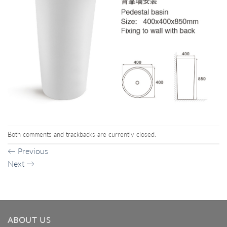
Both comments and trackbacks are currently closed.
←
Previous
Next
→
ABOUT US