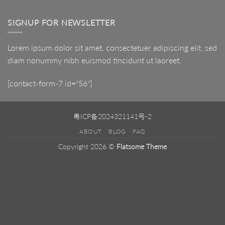
LED
Mirror
SIGNUP FOR NEWSLETTER
Lorem ipsum dolor sit amet, consectetuer adipiscing elit, sed
diam nonummy nibh euismod tincidunt ut laoreet.
[contact-form-7 id="56"]
粤ICP备2024321141号-2
ABOUT
BLOG
FAQ
Copyright 2026 ©
Flatsome Theme