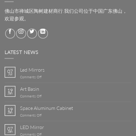
佛山市禅城区陶树建材商行.我们公司位于中国广东佛山，
欢迎参观。
LATEST NEWS
Led Mirrors
07
Jul
on
Comments Off
Led
Mirrors
Art Basin
19
Jan
on
Comments Off
Art
Basin
Space Aluminum Cabinet
19
Jan
on
Comments Off
Space
Aluminum
LED Mirror
07
Cabinet
Jan
on
Comments Off