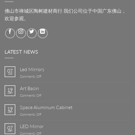
佛山市禅城区陶树建材商行.我们公司位于中国广东佛山，
欢迎参观。
LATEST NEWS
Led Mirrors
07
Jul
on
Comments Off
Led
Mirrors
Art Basin
19
Jan
on
Comments Off
Art
Basin
Space Aluminum Cabinet
19
Jan
on
Comments Off
Space
Aluminum
LED Mirror
07
Cabinet
Jan
on
Comments Off