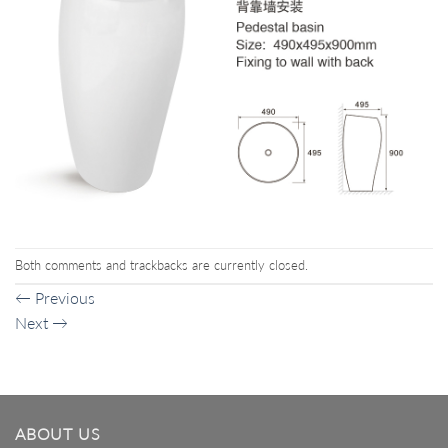
Both comments and trackbacks are currently closed.
←
Previous
Next
→
ABOUT US