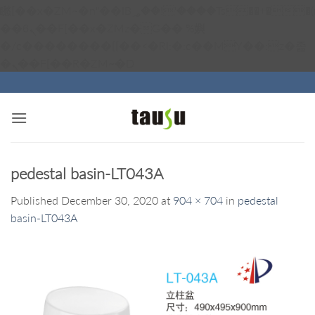
矁[��x�ZM~�n"��IB؃��!'����Тѕ��+��(m��IK�ʭ�/|
��ϐܢ��F[��x�ZMz�G�� %嬩
�/c��������[[��<�RI:�:c��MΎ��:z�졾
Skip
�ܢ��F[��R�ZM~�D
to
content
pedestal basin-LT043A
Published
December 30, 2020
at
904 × 704
in
pedestal
basin-LT043A