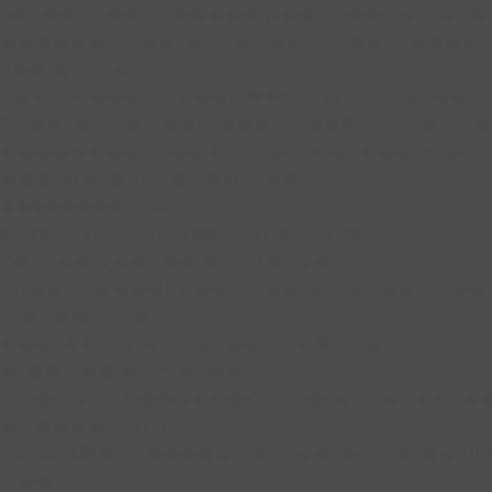
b�>j��)΄��!P�����ԫ��&���;�"k��B�
��������p�SVT�(w��ę��!j����
��x�;�-
m��@J����nQ+���պ��כ��7�Ma�jf��J��ͱ4j���Ѳ�
撆R��x�ZMz�7v��IW���/d��ٞ�Тז�c�ZM~�ji�� ߒ��sQz�����Ԡ��DW��3�De�n"��M�+/
��������B��:�-�u��IJ���7j�委
���9��p�=�'m��AN�ޭ�=/
��������B��:�-
�n&������nUf���������q��x�ZM~�
c��
Ϲ�+,&��Ὰܢ��F[��(�1�*"��
ϒ��"J����ԧ�����<�;�b"�� ���"j���
,�!q�� қ�*]/
���؝�2��7�SMc�s"���ޭ�DQ/�应
�ܢ��F_��!� :�s"��
����7`��������F��+�SVT�n"��IJ�
�应����B ��4�
w�D"��IJ�׭�-`������S��9�Dr�ji��EJ߅��gJ�
应��