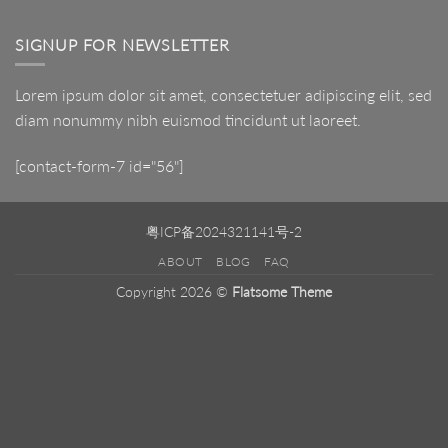
LED
Mirror
SIGNUP FOR NEWSLETTER
Lorem ipsum dolor sit amet, consectetuer adipiscing elit, sed
diam nonummy nibh euismod tincidunt ut laoreet.
[contact-form-7 id="56"]
粤ICP备2024321141号-2
ABOUT
BLOG
FAQ
Copyright 2026 ©
Flatsome Theme